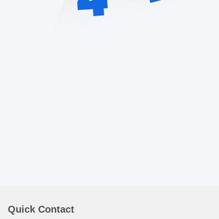
Quick Contact