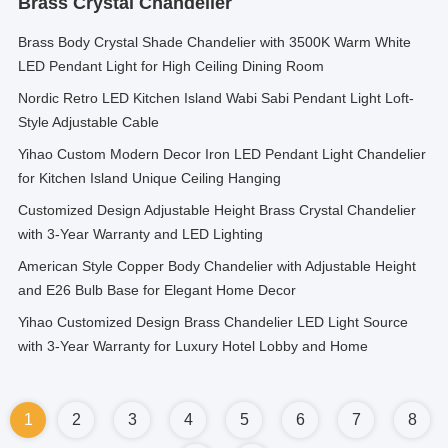
Brass Crystal Chandelier
Brass Body Crystal Shade Chandelier with 3500K Warm White
LED Pendant Light for High Ceiling Dining Room
Nordic Retro LED Kitchen Island Wabi Sabi Pendant Light Loft-
Style Adjustable Cable
Yihao Custom Modern Decor Iron LED Pendant Light Chandelier
for Kitchen Island Unique Ceiling Hanging
Customized Design Adjustable Height Brass Crystal Chandelier
with 3-Year Warranty and LED Lighting
American Style Copper Body Chandelier with Adjustable Height
and E26 Bulb Base for Elegant Home Decor
Yihao Customized Design Brass Chandelier LED Light Source
with 3-Year Warranty for Luxury Hotel Lobby and Home
1
2
3
4
5
6
7
8