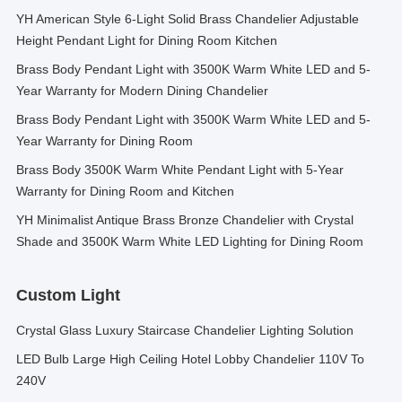
YH American Style 6-Light Solid Brass Chandelier Adjustable
Height Pendant Light for Dining Room Kitchen
Brass Body Pendant Light with 3500K Warm White LED and 5-
Year Warranty for Modern Dining Chandelier
Brass Body Pendant Light with 3500K Warm White LED and 5-
Year Warranty for Dining Room
Brass Body 3500K Warm White Pendant Light with 5-Year
Warranty for Dining Room and Kitchen
YH Minimalist Antique Brass Bronze Chandelier with Crystal
Shade and 3500K Warm White LED Lighting for Dining Room
Custom Light
Crystal Glass Luxury Staircase Chandelier Lighting Solution
LED Bulb Large High Ceiling Hotel Lobby Chandelier 110V To
240V