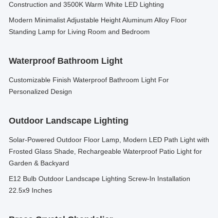
Construction and 3500K Warm White LED Lighting
Modern Minimalist Adjustable Height Aluminum Alloy Floor
Standing Lamp for Living Room and Bedroom
Waterproof Bathroom Light
Customizable Finish Waterproof Bathroom Light For
Personalized Design
Outdoor Landscape Lighting
Solar-Powered Outdoor Floor Lamp, Modern LED Path Light with
Frosted Glass Shade, Rechargeable Waterproof Patio Light for
Garden & Backyard
E12 Bulb Outdoor Landscape Lighting Screw-In Installation
22.5x9 Inches