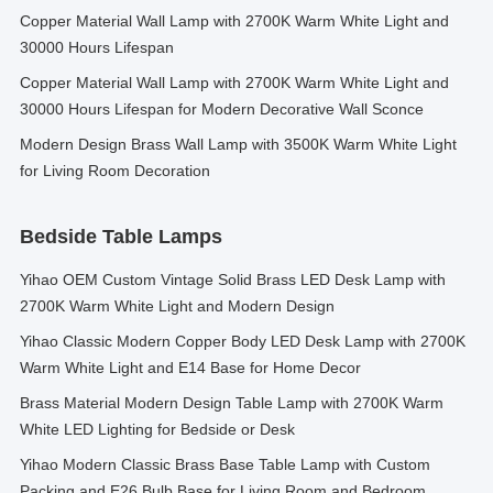
Copper Material Wall Lamp with 2700K Warm White Light and
30000 Hours Lifespan
Copper Material Wall Lamp with 2700K Warm White Light and
30000 Hours Lifespan for Modern Decorative Wall Sconce
Modern Design Brass Wall Lamp with 3500K Warm White Light
for Living Room Decoration
Bedside Table Lamps
Yihao OEM Custom Vintage Solid Brass LED Desk Lamp with
2700K Warm White Light and Modern Design
Yihao Classic Modern Copper Body LED Desk Lamp with 2700K
Warm White Light and E14 Base for Home Decor
Brass Material Modern Design Table Lamp with 2700K Warm
White LED Lighting for Bedside or Desk
Yihao Modern Classic Brass Base Table Lamp with Custom
Packing and E26 Bulb Base for Living Room and Bedroom