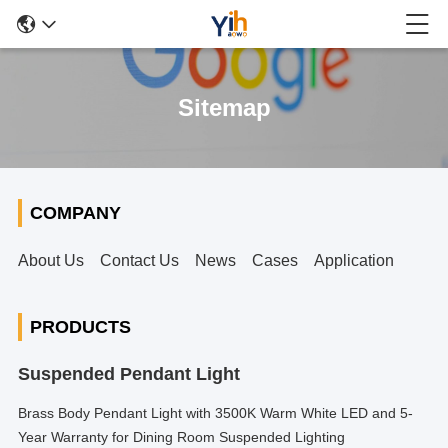
Sitemap
COMPANY
About Us
Contact Us
News
Cases
Application
PRODUCTS
Suspended Pendant Light
Brass Body Pendant Light with 3500K Warm White LED and 5-
Year Warranty for Dining Room Suspended Lighting