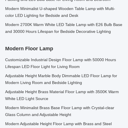
Modern Minimalist U-shaped Wooden Table Lamp with Multi-
color LED Lighting for Bedside and Desk
Modern 2700K Warm White LED Table Lamp with E26 Bulb Base
and 30000 Hours Lifespan for Bedside Decorative Lighting
Modern Floor Lamp
Customizable Industrial Design Floor Lamp with 50000 Hours
Lifespan LED Floor Light for Living Room
Adjustable Height Marble Body Dimmable LED Floor Lamp for
Modern Living Room and Bedside Lighting
Adjustable Height Brass Material Floor Lamp with 3500K Warm
White LED Light Source
Modern Minimalist Brass Base Floor Lamp with Crystal-clear
Glass Column and Adjustable Height
Modern Adjustable Height Floor Lamp with Brass and Steel