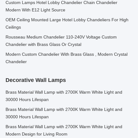
Custom Lamps Hotel Lobby Chandelier Chain Chandelier
Modern With E12 Light Source
OEM Ceiling Mounted Large Hotel Lobby Chandeliers For High
Ceilings
Rousseau Medium Chandelier 110-240V Voltage Custom
Chandelier with Brass Glass Or Crystal
Modern Custom Chandelier With Brass Glass , Modern Crystal
Chandelier
Decorative Wall Lamps
Brass Material Wall Lamp with 2700K Warm White Light and
30000 Hours Lifespan
Brass Material Wall Lamp with 2700K Warm White Light and
30000 Hours Lifespan
Brass Material Wall Lamp with 2700K Warm White Light and
Modern Design for Living Room