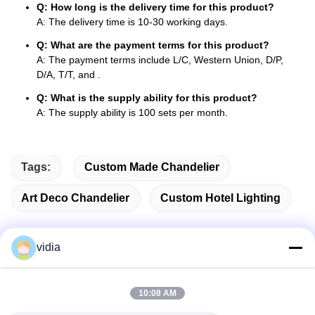
Q: How long is the delivery time for this product?
A: The delivery time is 10-30 working days.
Q: What are the payment terms for this product?
A: The payment terms include L/C, Western Union, D/P,
D/A, T/T, and .
Q: What is the supply ability for this product?
A: The supply ability is 100 sets per month.
Tags:
Custom Made Chandelier
Art Deco Chandelier
Custom Hotel Lighting
vidia
Quick Contact
10:08 AM