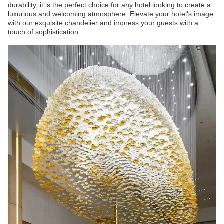
durability, it is the perfect choice for any hotel looking to create a
luxurious and welcoming atmosphere. Elevate your hotel's image
with our exquisite chandelier and impress your guests with a
touch of sophistication.