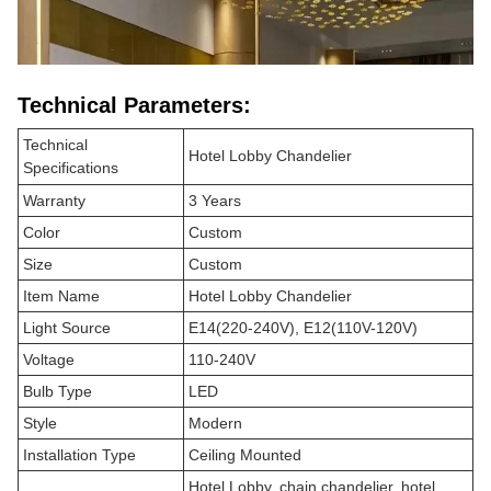
Technical Parameters:
Technical
Hotel Lobby Chandelier
Specifications
Warranty
3 Years
Color
Custom
Size
Custom
Item Name
Hotel Lobby Chandelier
Light Source
E14(220-240V), E12(110V-120V)
Voltage
110-240V
Bulb Type
LED
Style
Modern
Installation Type
Ceiling Mounted
Hotel Lobby, chain chandelier, hotel