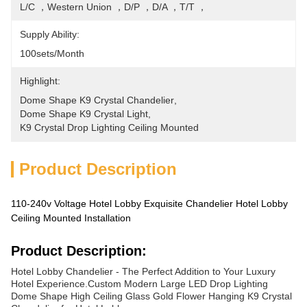
L/C ，Western Union ，D/P ，D/A ，T/T ，
Supply Ability:
100sets/month
Highlight:
Dome Shape K9 Crystal Chandelier
, 
Dome Shape K9 Crystal Light
, 
K9 Crystal Drop Lighting Ceiling Mounted
Product Description
110-240v Voltage Hotel Lobby Exquisite Chandelier Hotel Lobby
Ceiling Mounted Installation
Product Description:
Hotel Lobby Chandelier - The Perfect Addition to Your Luxury
Hotel Experience.Custom Modern Large LED Drop Lighting
Dome Shape High Ceiling Glass Gold Flower Hanging K9 Crystal