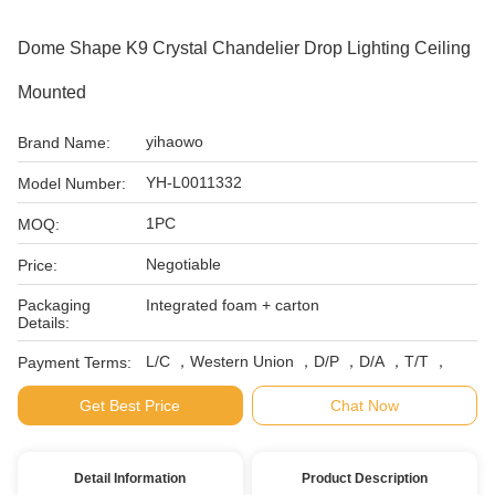
Dome Shape K9 Crystal Chandelier Drop Lighting Ceiling
Mounted
yihaowo
Brand Name:
YH-L0011332
Model Number:
1PC
MOQ:
Negotiable
Price:
Packaging
Integrated foam + carton
Details:
L/C ，Western Union ，D/P ，D/A ，T/T ，
Payment Terms:
Get Best Price
Chat Now
Detail Information
Product Description