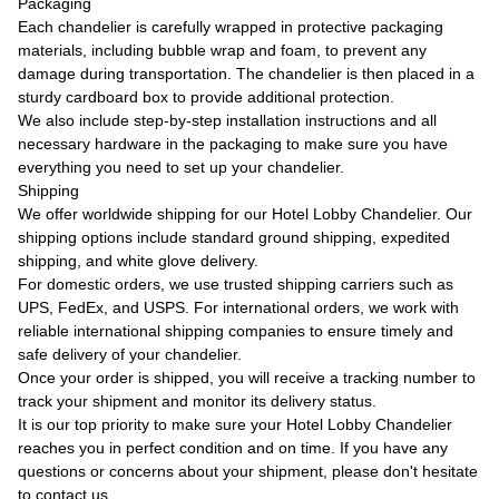
Packaging
Each chandelier is carefully wrapped in protective packaging
materials, including bubble wrap and foam, to prevent any
damage during transportation. The chandelier is then placed in a
sturdy cardboard box to provide additional protection.
We also include step-by-step installation instructions and all
necessary hardware in the packaging to make sure you have
everything you need to set up your chandelier.
Shipping
We offer worldwide shipping for our Hotel Lobby Chandelier. Our
shipping options include standard ground shipping, expedited
shipping, and white glove delivery.
For domestic orders, we use trusted shipping carriers such as
UPS, FedEx, and USPS. For international orders, we work with
reliable international shipping companies to ensure timely and
safe delivery of your chandelier.
Once your order is shipped, you will receive a tracking number to
track your shipment and monitor its delivery status.
It is our top priority to make sure your Hotel Lobby Chandelier
reaches you in perfect condition and on time. If you have any
questions or concerns about your shipment, please don't hesitate
to contact us.