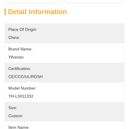
Detail Information
Place Of Origin:
China
Brand Name:
Yihaowo
Certification:
CE/CCC/UL/ROSH
Model Number:
YH-L0011332
Size:
Custom
Item Name: