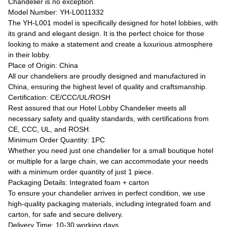
Chandelier is no exception.
Model Number: YH-L0011332
The YH-L001 model is specifically designed for hotel lobbies, with
its grand and elegant design. It is the perfect choice for those
looking to make a statement and create a luxurious atmosphere
in their lobby.
Place of Origin: China
All our chandeliers are proudly designed and manufactured in
China, ensuring the highest level of quality and craftsmanship.
Certification: CE/CCC/UL/ROSH
Rest assured that our Hotel Lobby Chandelier meets all
necessary safety and quality standards, with certifications from
CE, CCC, UL, and ROSH.
Minimum Order Quantity: 1PC
Whether you need just one chandelier for a small boutique hotel
or multiple for a large chain, we can accommodate your needs
with a minimum order quantity of just 1 piece.
Packaging Details: Integrated foam + carton
To ensure your chandelier arrives in perfect condition, we use
high-quality packaging materials, including integrated foam and
carton, for safe and secure delivery.
Delivery Time: 10-30 working days