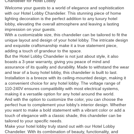
Chandelier for Hotel Lobby
Welcome your guests to a world of elegance and sophistication
with our Hotel Lobby Chandelier. This stunning piece of home
lighting decoration is the perfect addition to any luxury hotel
lobby, elevating the overall atmosphere and leaving a lasting
impression on your guests.
With a customizable size, this chandelier can be tailored to fit the
unique layout and design of your hotel lobby. The intricate design
and exquisite craftsmanship make it a true statement piece,
adding a touch of grandeur to the space.
But the Hotel Lobby Chandelier is not just about style, it also
boasts a 3-year warranty, giving you peace of mind and
assurance of its quality and durability. Made to withstand the wear
and tear of a busy hotel lobby, this chandelier is built to last.
Installation is a breeze with its ceiling-mounted design, making it
a convenient choice for any hotel lobby. The voltage range of
110-240V ensures compatibility with most electrical systems,
making it a versatile option for any hotel around the world.
And with the option to customize the color, you can choose the
perfect hue to complement your lobby's interior design. Whether
you want to make a bold statement with a vibrant color or add a
touch of elegance with a classic shade, this chandelier can be
tailored to your specific needs.
Make your hotel lobby truly stand out with our Hotel Lobby
Chandelier. With its combination of beauty, functionality, and