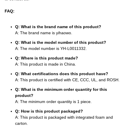
FAQ:
Q: What is the brand name of this product?
A: The brand name is yihaowo.
Q: What is the model number of this product?
A: The model number is YH-L0011332.
Q: Where is this product made?
A: This product is made in China.
Q: What certifications does this product have?
A: This product is certified with CE, CCC, UL, and ROSH.
Q: What is the minimum order quantity for this
product?
A: The minimum order quantity is 1 piece.
Q: How is this product packaged?
A: This product is packaged with integrated foam and
carton.