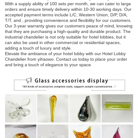
With a supply ability of 100 sets per month, we can cater to large
orders and ensure timely delivery within 10-30 working days. Our
accepted payment terms include L/C, Western Union, D/P, D/A,
T/T, and , providing convenience and flexibility for our customers.
Our 3-year warranty gives our customers peace of mind, knowing
that they are purchasing a high-quality and durable product. The
industrial chandelier is not only suitable for hotel lobbies, but it
can also be used in other commercial or residential spaces,
adding a touch of luxury and style.
Elevate the ambiance of your hotel lobby with our Hotel Lobby
Chandelier from yihaowo. Contact us today to place your order
and bring a touch of elegance to your space.