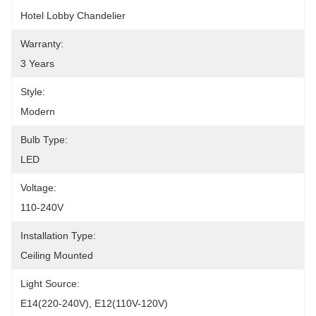
Hotel Lobby Chandelier
Warranty:
3 Years
Style:
Modern
Bulb Type:
LED
Voltage:
110-240V
Installation Type:
Ceiling Mounted
Light Source:
E14(220-240V), E12(110V-120V)