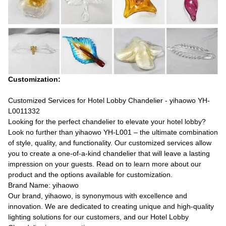
Customization:
Customized Services for Hotel Lobby Chandelier - yihaowo YH-
L0011332
Looking for the perfect chandelier to elevate your hotel lobby?
Look no further than yihaowo YH-L001 – the ultimate combination
of style, quality, and functionality. Our customized services allow
you to create a one-of-a-kind chandelier that will leave a lasting
impression on your guests. Read on to learn more about our
product and the options available for customization.
Brand Name: yihaowo
Our brand, yihaowo, is synonymous with excellence and
innovation. We are dedicated to creating unique and high-quality
lighting solutions for our customers, and our Hotel Lobby