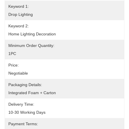
Keyword 1:
Drop Lighting
Keyword 2:
Home Lighting Decoration
Minimum Order Quantity:
1PC
Price:
Negotiable
Packaging Details:
Integrated Foam + Carton
Delivery Time:
10-30 Working Days
Payment Terms: