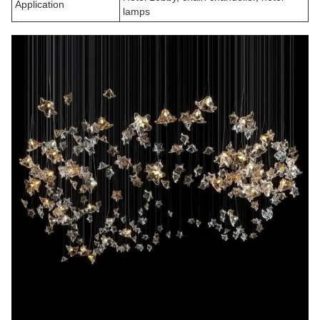
Application
lamps