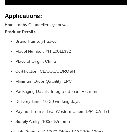
Applications:
Hotel Lobby Chandelier - yihaowo
Product Details
Brand Name: yihaowo
Model Number: YH-L0011332
Place of Origin: China
Certification: CE/CCC/UL/ROSH
Minimum Order Quantity: 1PC
Packaging Details: Integrated foam + carton
Delivery Time: 10-30 working days
Payment Terms: L/C, Western Union, D/P, D/A, T/T,
Supply Ability: 100sets/month
Light Source: E14(220-240V), E12(110V-120V)