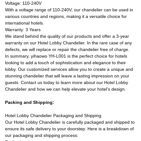
Voltage: 110-240V
With a voltage range of 110-240V, our chandelier can be used in
various countries and regions, making it a versatile choice for
international hotels.
Warranty: 3 Years
We stand behind the quality of our products and offer a 3-year
warranty on our Hotel Lobby Chandelier. In the rare case of any
defects, we will replace or repair the chandelier free of charge.
In summary, yihaowo YH-L001 is the perfect choice for hotels
looking to add a touch of sophistication and elegance to their
lobby. Our customized services allow you to create a unique and
stunning chandelier that will leave a lasting impression on your
guests. Contact us today to learn more about our Hotel Lobby
Chandelier and how we can help elevate your hotel's design.
Packing and Shipping:
Hotel Lobby Chandelier Packaging and Shipping
Our Hotel Lobby Chandelier is carefully packaged and shipped to
ensure its safe delivery to your doorstep. Here is a breakdown of
our packaging and shipping process: