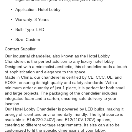
Application: Hotel Lobby
Warranty: 3 Years
Bulb Type: LED
Size: Custom
Contact Supplier
Our industrial chandelier, also known as the Hotel Lobby
Chandelier, is the perfect addition to any luxury hotel lobby.
Designed with a minimalist aesthetic, this chandelier adds a touch
of sophistication and elegance to the space.
Made in China, our chandelier is certified by CE, CCC, UL, and
ROSH, ensuring its high quality and safety standards. With a
minimum order quantity of just 1 piece, it is perfect for both small
and large projects. The packaging of the chandelier includes
integrated foam and a carton, ensuring safe delivery to your
location.
Our Hotel Lobby Chandelier is powered by LED bulbs, making it
energy efficient and environmentally friendly. The light source is
available in E14(220-240V) and E12(110V-120V) options,
catering to different voltage requirements. Its size can also be
customized to fit the specific dimensions of your lobby.