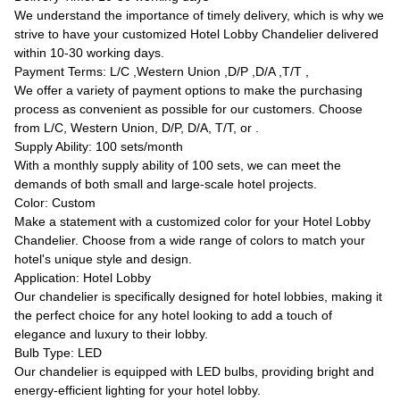
We understand the importance of timely delivery, which is why we
strive to have your customized Hotel Lobby Chandelier delivered
within 10-30 working days.
Payment Terms: L/C ,Western Union ,D/P ,D/A ,T/T ,
We offer a variety of payment options to make the purchasing
process as convenient as possible for our customers. Choose
from L/C, Western Union, D/P, D/A, T/T, or .
Supply Ability: 100 sets/month
With a monthly supply ability of 100 sets, we can meet the
demands of both small and large-scale hotel projects.
Color: Custom
Make a statement with a customized color for your Hotel Lobby
Chandelier. Choose from a wide range of colors to match your
hotel's unique style and design.
Application: Hotel Lobby
Our chandelier is specifically designed for hotel lobbies, making it
the perfect choice for any hotel looking to add a touch of
elegance and luxury to their lobby.
Bulb Type: LED
Our chandelier is equipped with LED bulbs, providing bright and
energy-efficient lighting for your hotel lobby.