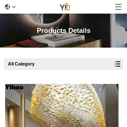
Products Details
All Category