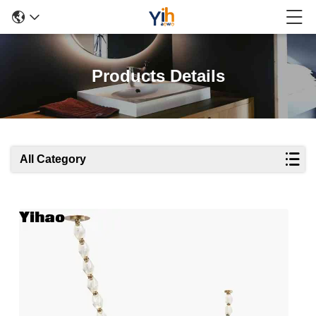
Products Details
All Category