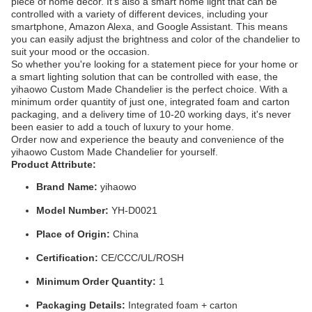
piece of home decor. It's also a smart home light that can be
controlled with a variety of different devices, including your
smartphone, Amazon Alexa, and Google Assistant. This means
you can easily adjust the brightness and color of the chandelier to
suit your mood or the occasion.
So whether you're looking for a statement piece for your home or
a smart lighting solution that can be controlled with ease, the
yihaowo Custom Made Chandelier is the perfect choice. With a
minimum order quantity of just one, integrated foam and carton
packaging, and a delivery time of 10-20 working days, it's never
been easier to add a touch of luxury to your home.
Order now and experience the beauty and convenience of the
yihaowo Custom Made Chandelier for yourself.
Product Attribute:
Brand Name:
yihaowo
Model Number:
YH-D0021
Place of Origin:
China
Certification:
CE/CCC/UL/ROSH
Minimum Order Quantity:
1
Packaging Details:
Integrated foam + carton