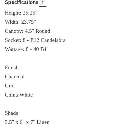
in
Specifications
Height: 25.25"
Width: 23.75"
Canopy: 4.5" Round
Socket: 8 - E12 Candelabra
Wattage: 8 - 40 B11
Finish
Charcoal
Gild
China White
Shade
5.5" x 6" x 7" Linen