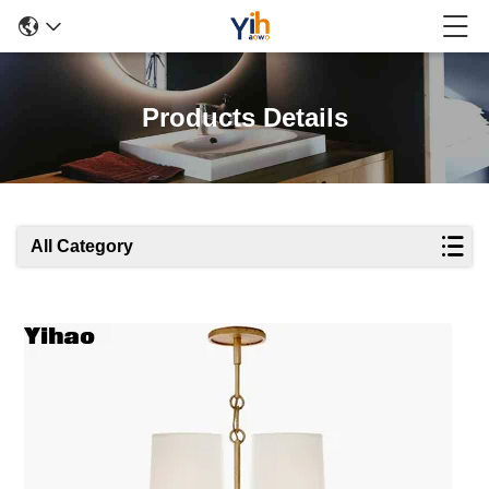
Products Details
All Category